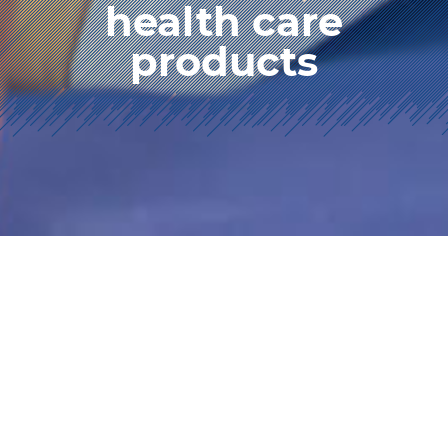
health care
products
HOME
product info.
health care products
We manufacture chairs and cushions that
maintain a correct posture when you are sitting